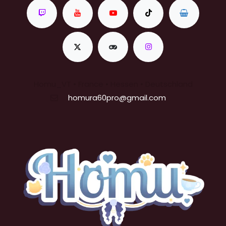
Homu_VT • France • Hessen • Deutschland
homura60pro@gmail.com