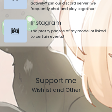
actively? join our discord server! we
frequently chat and play together!
Instagram​
The pretty photos of my model or linked
to certain events!
Support me
Wishlist and Other