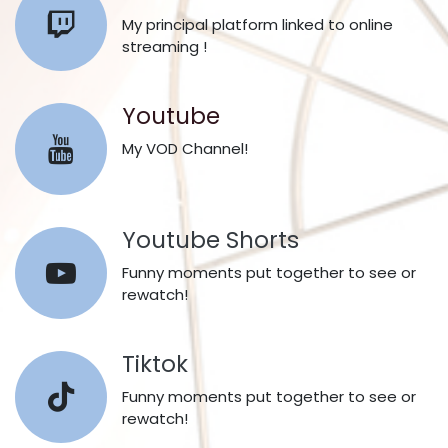
My principal platform linked to online
streaming !
Youtube
My VOD Channel!
Youtube Shorts​
Funny moments put together to see or
rewatch!
Tiktok
Funny moments put together to see or
rewatch!