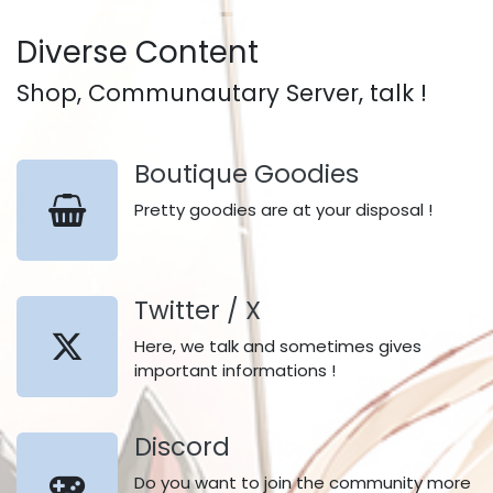
Diverse Content
Shop, Communautary Server, talk !
Boutique Goodies
Pretty goodies are at your disposal !
Twitter / X
Here, we talk and sometimes gives
important informations !
Discord
Do you want to join the community more