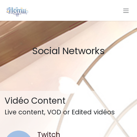
Skip to Content
Social Networks
Vidéo Content
Live content, VOD or Edited vidéos
Twitch