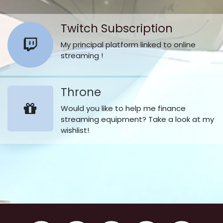
Twitch Subscription
My principal platform linked to online
streaming !
Throne
Would you like to help me finance
streaming equipment? Take a look at my
wishlist!